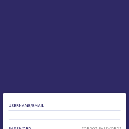
USERNAME/EMAIL
PASSWORD
FORGOT PASSWORD?